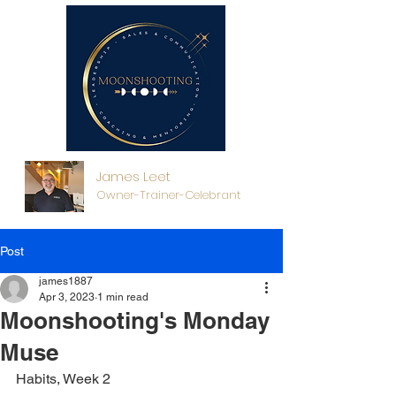
James Leet
Owner-Trainer-Celebrant
Post
james1887
Apr 3, 2023
1 min read
Moonshooting's Monday
Muse
Habits, Week 2