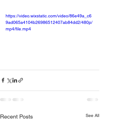
https://video.wixstatic.com/video/86e49a_c6
9ad065a4104b26986512407ab84dd2/480p/
mp4/file.mp4
See All
Recent Posts