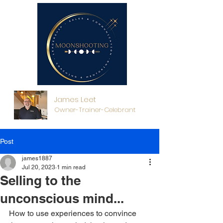
James Leet
Owner-Trainer-Celebrant
Post
james1887
Jul 20, 2023
1 min read
Selling to the
unconscious mind...
How to use experiences to convince 