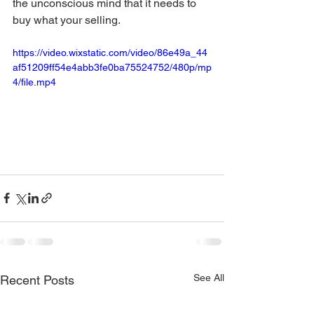
the unconscious mind that it needs to 
buy what your selling.
https://video.wixstatic.com/video/86e49a_44
af51209ff54e4abb3fe0ba75524752/480p/mp
4/file.mp4
See All
Recent Posts